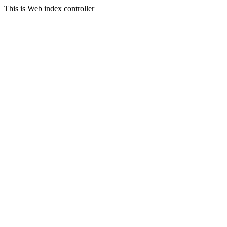
This is Web index controller